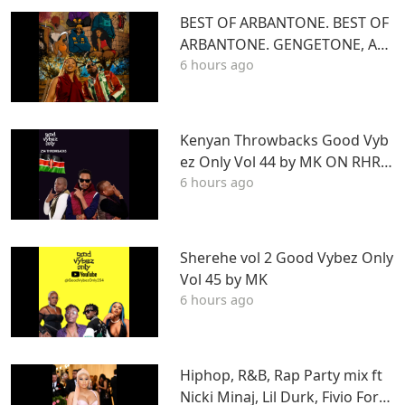
BEST OF ARBANTONE. BEST OF
ARBANTONE. GENGETONE, AFR
6 hours ago
OBEAT & DANCEHALL DJ STUN
NAGENGETONE, AFROBEAT & D
ANCEHALL DJ STUNNA
Kenyan Throwbacks Good Vyb
ez Only Vol 44 by MK ON RHRA
6 hours ago
DIO
Sherehe vol 2 Good Vybez Only
Vol 45 by MK
6 hours ago
Hiphop, R&B, Rap Party mix ft
Nicki Minaj, Lil Durk, Fivio Forei