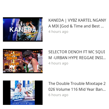
KANEDA | VYBZ KARTEL NGANY
A MIX [God & Time and Best of
4 hours ago
Kartel]
SELECTOR DENOH FT MC SQUI
M -URBAN HYPE REGGAE INSID
4 hours ago
E TRIPLE X LOUNGE KASARANI
The Double Trouble Mixxtape 2
026 Volume 116 Mid Year Bang
6 hours ago
ers Edition. DJ Joe Mfalme