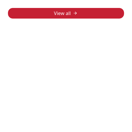
View all