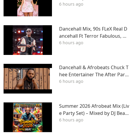
6 hours ago
gn, J Cole, Young Thug, Drake,
LIL WAYNE, Tyga & More
Dancehall Mix, 90s FLeX Real D
ancehall Ft Terror Fabulous, W
6 hours ago
ayne Wonder, Fambo, Tony Cur
tis
Dancehall & Afrobeats Chuck T
hee Entertainer The After Party
6 hours ago
Mix ATL
Summer 2026 Afrobeat Mix (Liv
e Party Set) – Mixed by DJ BeatS
6 hours ago
haper