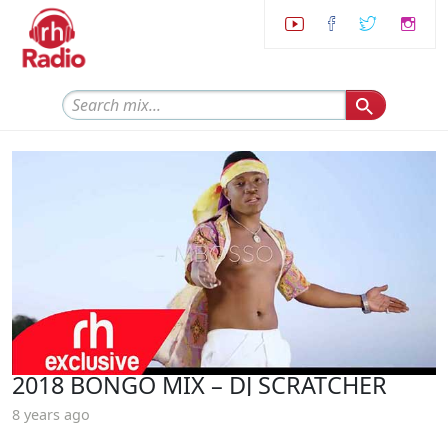
2018 BONGO MIX – DJ SCRATCHER
8 years ago