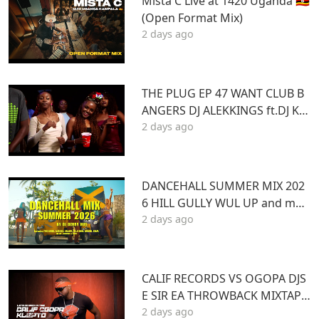
Mista C Live at 1420 Uganda 🇺🇬
(Open Format Mix)
2 days ago
THE PLUG EP 47 WANT CLUB B
ANGERS DJ ALEKKINGS ft.DJ KA
2 days ago
BOOM 2026
DANCEHALL SUMMER MIX 202
6 HILL GULLY WUL UP and mor
2 days ago
e ft VYBZ KARTEL MASICKA VALI
ANT ARMANI DJ DENNY HUS
CALIF RECORDS VS OGOPA DJS
E SIR EA THROWBACK MIXTAPE
2 days ago
STL MR LENNY BIG PIN DJ GIBB