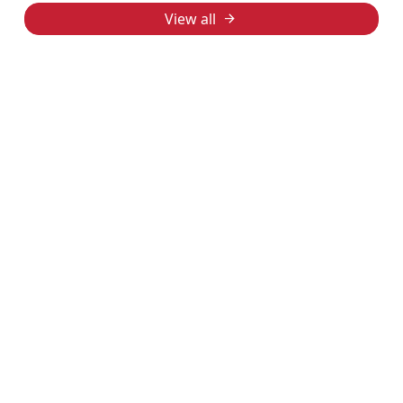
View all