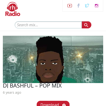
DJ BASHFUL – POP MIX
6 years ago
Download