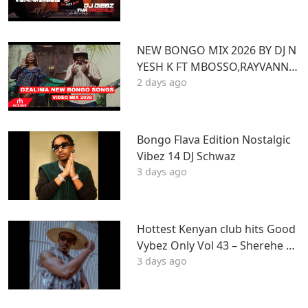
Z
NEW BONGO MIX 2026 BY DJ N
YESH K FT MBOSSO,RAYVANNY,
2 days ago
ZUCHU,DIAMOND,HARMONIZ
E,JOVIAL,OTILE,BIEN
Bongo Flava Edition Nostalgic
Vibez 14 DJ Schwaz
3 days ago
Hottest Kenyan club hits Good
Vybez Only Vol 43 – Sherehe by
3 days ago
MK