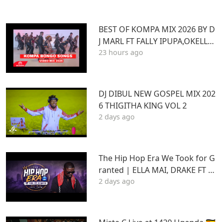
BEST OF KOMPA MIX 2026 BY D
J MARL FT FALLY IPUPA,OKELLO
23 hours ago
MAX,BURNA BOY,BIEN,JOE DWE
ET,,DIAMONDOTILE
DJ DIBUL NEW GOSPEL MIX 202
6 THIGITHA KING VOL 2
2 days ago
The Hip Hop Era We Took for G
ranted | ELLA MAI, DRAKE FT S
2 days ago
TU | Best Hits 2015–2020 | THA
DAQ CHILD