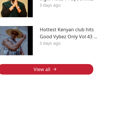
3 days ago
Hottest Kenyan club hits
Good Vybez Only Vol 43 –
3 days ago
Sherehe by MK
View all