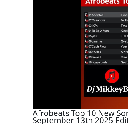
Afrobeats Top 10 New So
September 13th 2025 Edit