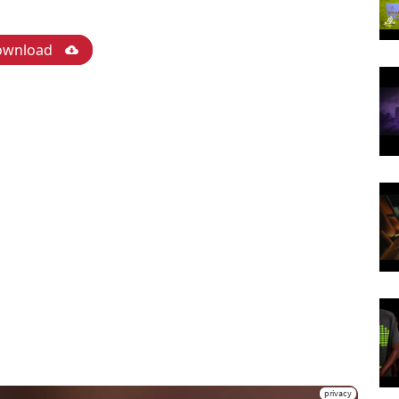
ownload