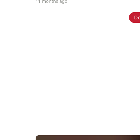
11 months ago
D