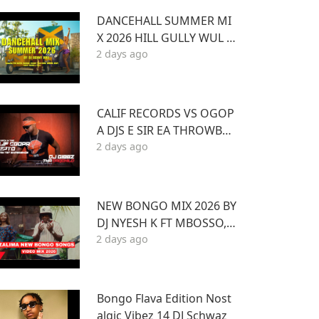
DANCEHALL SUMMER MI
X 2026 HILL GULLY WUL U
2 days ago
P and more ft VYBZ KART
EL MASICKA VALIANT ARM
ANI DJ DENNY HUS
CALIF RECORDS VS OGOP
A DJS E SIR EA THROWBAC
2 days ago
K MIXTAPE STL MR LENNY
BIG PIN DJ GIBBZ
NEW BONGO MIX 2026 BY
DJ NYESH K FT MBOSSO,R
2 days ago
AYVANNY,ZUCHU,DIAMO
ND,HARMONIZE,JOVIAL,O
TILE,BIEN
Bongo Flava Edition Nost
algic Vibez 14 DJ Schwaz