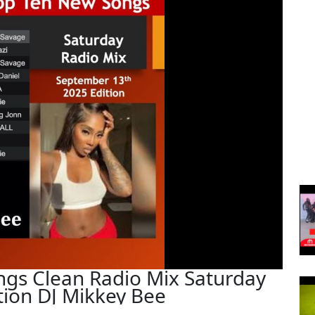
ngs Clean Radio Mix Saturday
ion DJ Mikkey Bee