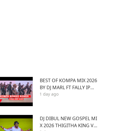
BEST OF KOMPA MIX 2026
BY DJ MARL FT FALLY IPUP
1 day ago
A,OKELLO MAX,BURNA BO
Y,BIEN,JOE DWEET,,DIAM
ONDOTILE
DJ DIBUL NEW GOSPEL MI
X 2026 THIGITHA KING VO