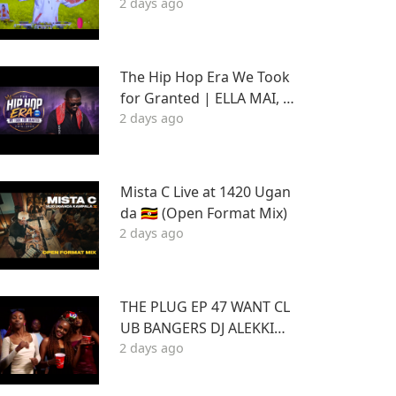
2 days ago
L 2
The Hip Hop Era We Took
for Granted | ELLA MAI, D
2 days ago
RAKE FT STU | Best Hits 2
015–2020 | THA DAQ CHIL
D
Mista C Live at 1420 Ugan
da 🇺🇬 (Open Format Mix)
2 days ago
THE PLUG EP 47 WANT CL
UB BANGERS DJ ALEKKIN
2 days ago
GS ft.DJ KABOOM 2026