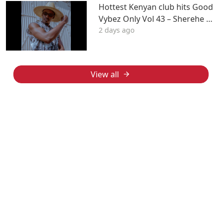
Hottest Kenyan club hits Good
Vybez Only Vol 43 – Sherehe by
2 days ago
MK
View all