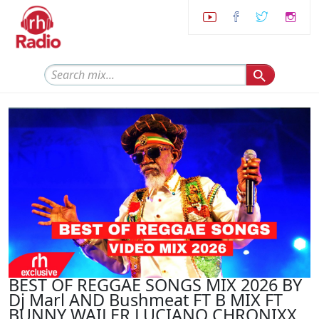
BEST OF REGGAE SONGS MIX 2026 BY
Dj Marl AND Bushmeat FT B MIX FT
BUNNY WAILER LUCIANO CHRONIXX