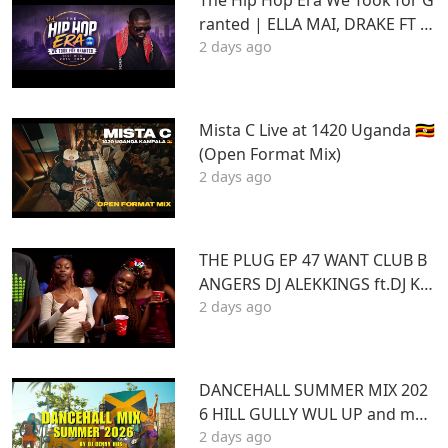
ranted | ELLA MAI, DRAKE FT S
2 days ago
TU | Best Hits 2015–2020 | THA
DAQ CHILD
Mista C Live at 1420 Uganda 🇺🇬
(Open Format Mix)
2 days ago
THE PLUG EP 47 WANT CLUB B
ANGERS DJ ALEKKINGS ft.DJ KA
2 days ago
BOOM 2026
DANCEHALL SUMMER MIX 202
6 HILL GULLY WUL UP and mor
2 days ago
e ft VYBZ KARTEL MASICKA VALI