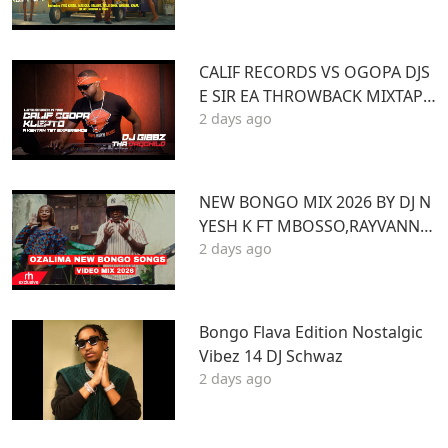
ANT ARMANI DJ DENNY HUS
CALIF RECORDS VS OGOPA DJS
E SIR EA THROWBACK MIXTAPE
2 days ago
STL MR LENNY BIG PIN DJ GIBB
Z
NEW BONGO MIX 2026 BY DJ N
YESH K FT MBOSSO,RAYVANNY,
2 days ago
ZUCHU,DIAMOND,HARMONIZ
E,JOVIAL,OTILE,BIEN
Bongo Flava Edition Nostalgic
Vibez 14 DJ Schwaz
2 days ago