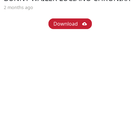
2 months ago
Download