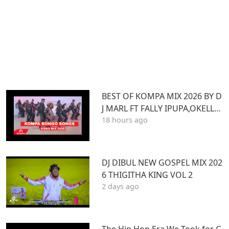
BEST OF KOMPA MIX 2026 BY D
J MARL FT FALLY IPUPA,OKELLO
18 hours ago
MAX,BURNA BOY,BIEN,JOE DWE
ET,,DIAMONDOTILE
DJ DIBUL NEW GOSPEL MIX 202
6 THIGITHA KING VOL 2
2 days ago
The Hip Hop Era We Took for G