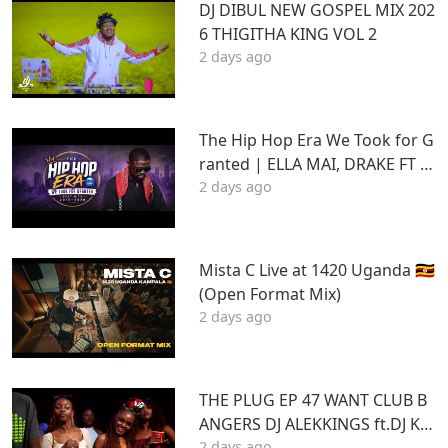
DJ DIBUL NEW GOSPEL MIX 202
6 THIGITHA KING VOL 2
2 days ago
The Hip Hop Era We Took for G
ranted | ELLA MAI, DRAKE FT S
2 days ago
TU | Best Hits 2015–2020 | THA
DAQ CHILD
Mista C Live at 1420 Uganda 🇺🇬
(Open Format Mix)
2 days ago
THE PLUG EP 47 WANT CLUB B
ANGERS DJ ALEKKINGS ft.DJ KA
2 days ago