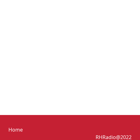
Home
RHRadio@2022