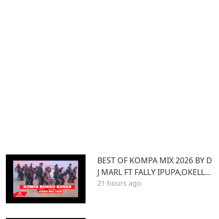
BEST OF KOMPA MIX 2026 BY D
J MARL FT FALLY IPUPA,OKELLO
21 hours ago
MAX,BURNA BOY,BIEN,JOE DWE
ET,,DIAMONDOTILE