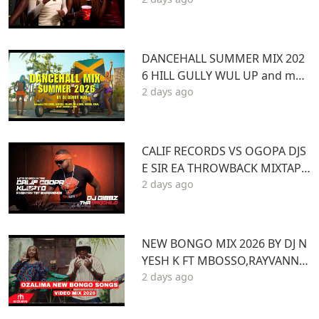
BOOM 2026
DANCEHALL SUMMER MIX 202
6 HILL GULLY WUL UP and mor
2 days ago
e ft VYBZ KARTEL MASICKA VALI
ANT ARMANI DJ DENNY HUS
CALIF RECORDS VS OGOPA DJS
E SIR EA THROWBACK MIXTAPE
2 days ago
STL MR LENNY BIG PIN DJ GIBB
Z
NEW BONGO MIX 2026 BY DJ N
YESH K FT MBOSSO,RAYVANNY,
2 days ago
ZUCHU,DIAMOND,HARMONIZ
E,JOVIAL,OTILE,BIEN