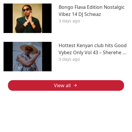
Bongo Flava Edition Nostalgic
Vibez 14 DJ Schwaz
3 days ago
Hottest Kenyan club hits Good
Vybez Only Vol 43 – Sherehe by
3 days ago
MK
View all