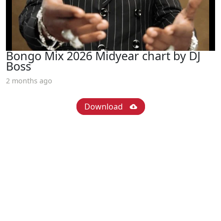
Bongo Mix 2026 Midyear chart by DJ
Boss
2 months ago
Download