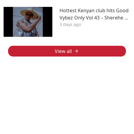
Hottest Kenyan club hits Good
Vybez Only Vol 43 – Sherehe by
3 days ago
MK
View all