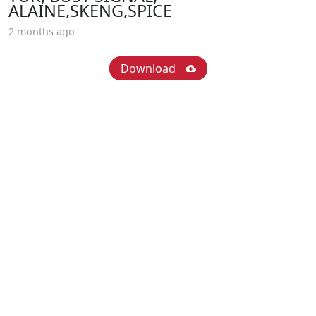
ALAINE,SKENG,SPICE
2 months ago
Download