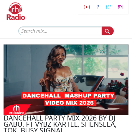
DANCEHALL PARTY MIX 2026 BY DJ
GABU, FT VYBZ KARTEL, SHENSEEA,
TOK, BUSY SIGNAL,