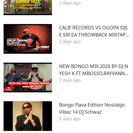
2 days ago
e ft VYBZ KARTEL MASICKA VALI
ANT ARMANI DJ DENNY HUS
CALIF RECORDS VS OGOPA DJS
E SIR EA THROWBACK MIXTAPE
2 days ago
STL MR LENNY BIG PIN DJ GIBB
Z
NEW BONGO MIX 2026 BY DJ N
YESH K FT MBOSSO,RAYVANNY,
2 days ago
ZUCHU,DIAMOND,HARMONIZ
E,JOVIAL,OTILE,BIEN
Bongo Flava Edition Nostalgic
Vibez 14 DJ Schwaz
3 days ago