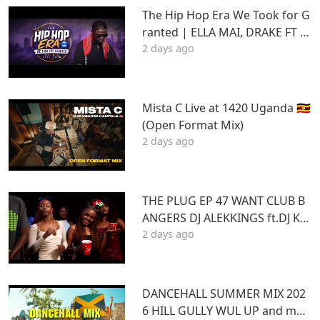
The Hip Hop Era We Took for G
ranted | ELLA MAI, DRAKE FT S
2 days ago
TU | Best Hits 2015–2020 | THA
DAQ CHILD
Mista C Live at 1420 Uganda 🇺🇬
(Open Format Mix)
2 days ago
THE PLUG EP 47 WANT CLUB B
ANGERS DJ ALEKKINGS ft.DJ KA
2 days ago
BOOM 2026
DANCEHALL SUMMER MIX 202
6 HILL GULLY WUL UP and mor