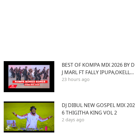
BEST OF KOMPA MIX 2026 BY D
J MARL FT FALLY IPUPA,OKELLO
23 hours ago
MAX,BURNA BOY,BIEN,JOE DWE
ET,,DIAMONDOTILE
DJ DIBUL NEW GOSPEL MIX 202
6 THIGITHA KING VOL 2
2 days ago