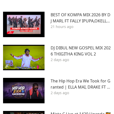
BEST OF KOMPA MIX 2026 BY D
J MARL FT FALLY IPUPA,OKELLO
21 hours ago
MAX,BURNA BOY,BIEN,JOE DWE
ET,,DIAMONDOTILE
DJ DIBUL NEW GOSPEL MIX 202
6 THIGITHA KING VOL 2
2 days ago
The Hip Hop Era We Took for G
ranted | ELLA MAI, DRAKE FT S
2 days ago
TU | Best Hits 2015–2020 | THA
DAQ CHILD