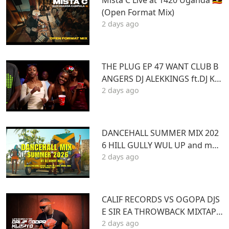
Mista C Live at 1420 Uganda 🇺🇬
(Open Format Mix)
2 days ago
THE PLUG EP 47 WANT CLUB B
ANGERS DJ ALEKKINGS ft.DJ KA
2 days ago
BOOM 2026
DANCEHALL SUMMER MIX 202
6 HILL GULLY WUL UP and mor
2 days ago
e ft VYBZ KARTEL MASICKA VALI
ANT ARMANI DJ DENNY HUS
CALIF RECORDS VS OGOPA DJS
E SIR EA THROWBACK MIXTAPE
2 days ago
STL MR LENNY BIG PIN DJ GIBB