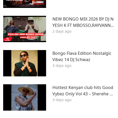
Z
NEW BONGO MIX 2026 BY DJ N
YESH K FT MBOSSO,RAYVANNY,
2 days ago
ZUCHU,DIAMOND,HARMONIZ
E,JOVIAL,OTILE,BIEN
Bongo Flava Edition Nostalgic
Vibez 14 DJ Schwaz
3 days ago
Hottest Kenyan club hits Good
Vybez Only Vol 43 – Sherehe by
3 days ago
MK