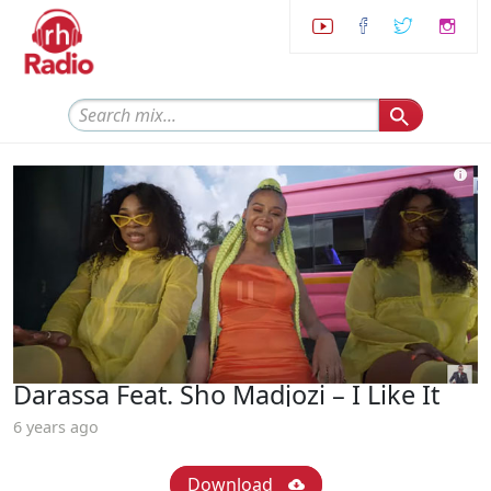
Darassa Feat. Sho Madjozi – I Like It
6 years ago
Download