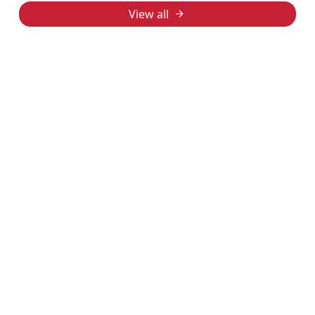
View all