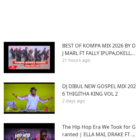
BEST OF KOMPA MIX 2026 BY D
J MARL FT FALLY IPUPA,OKELLO
21 hours ago
MAX,BURNA BOY,BIEN,JOE DWE
ET,,DIAMONDOTILE
DJ DIBUL NEW GOSPEL MIX 202
6 THIGITHA KING VOL 2
2 days ago
The Hip Hop Era We Took for G
ranted | ELLA MAI, DRAKE FT S