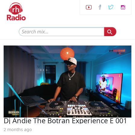
Dj Andie The Botran Experience E 001
2 months ago