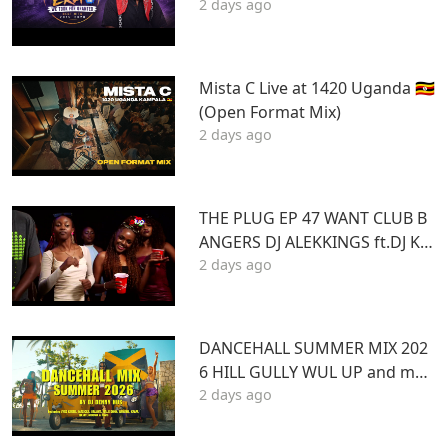
2 days ago
TU | Best Hits 2015–2020 | THA
DAQ CHILD
Mista C Live at 1420 Uganda 🇺🇬
(Open Format Mix)
2 days ago
THE PLUG EP 47 WANT CLUB B
ANGERS DJ ALEKKINGS ft.DJ KA
2 days ago
BOOM 2026
DANCEHALL SUMMER MIX 202
6 HILL GULLY WUL UP and mor
2 days ago
e ft VYBZ KARTEL MASICKA VALI
ANT ARMANI DJ DENNY HUS