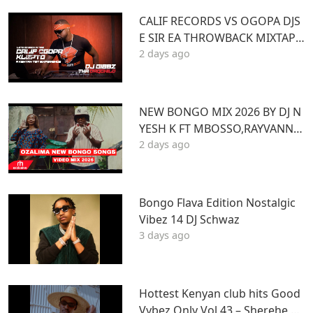
CALIF RECORDS VS OGOPA DJS
E SIR EA THROWBACK MIXTAPE
2 days ago
STL MR LENNY BIG PIN DJ GIBB
Z
NEW BONGO MIX 2026 BY DJ N
YESH K FT MBOSSO,RAYVANNY,
2 days ago
ZUCHU,DIAMOND,HARMONIZ
E,JOVIAL,OTILE,BIEN
Bongo Flava Edition Nostalgic
Vibez 14 DJ Schwaz
3 days ago
Hottest Kenyan club hits Good
Vybez Only Vol 43 – Sherehe by