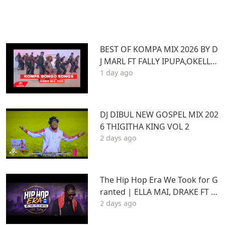
BEST OF KOMPA MIX 2026 BY D
J MARL FT FALLY IPUPA,OKELLO
1 day ago
MAX,BURNA BOY,BIEN,JOE DWE
ET,,DIAMONDOTILE
DJ DIBUL NEW GOSPEL MIX 202
6 THIGITHA KING VOL 2
2 days ago
The Hip Hop Era We Took for G
ranted | ELLA MAI, DRAKE FT S
2 days ago
TU | Best Hits 2015–2020 | THA
DAQ CHILD