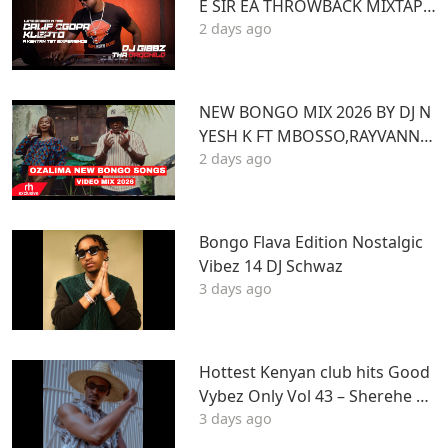
E SIR EA THROWBACK MIXTAPE
2 days ago
STL MR LENNY BIG PIN DJ GIBB
Z
NEW BONGO MIX 2026 BY DJ N
YESH K FT MBOSSO,RAYVANNY,
2 days ago
ZUCHU,DIAMOND,HARMONIZ
E,JOVIAL,OTILE,BIEN
Bongo Flava Edition Nostalgic
Vibez 14 DJ Schwaz
3 days ago
Hottest Kenyan club hits Good
Vybez Only Vol 43 – Sherehe by
3 days ago
MK