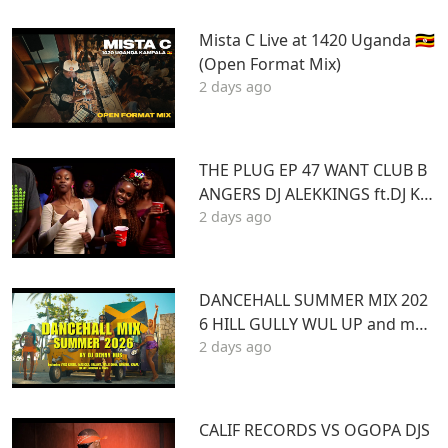
Mista C Live at 1420 Uganda 🇺🇬
(Open Format Mix)
2 days ago
THE PLUG EP 47 WANT CLUB B
ANGERS DJ ALEKKINGS ft.DJ KA
2 days ago
BOOM 2026
DANCEHALL SUMMER MIX 202
6 HILL GULLY WUL UP and mor
2 days ago
e ft VYBZ KARTEL MASICKA VALI
ANT ARMANI DJ DENNY HUS
CALIF RECORDS VS OGOPA DJS