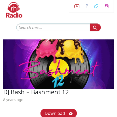
DJ Bash – Bashment 12
8 years ago
Download