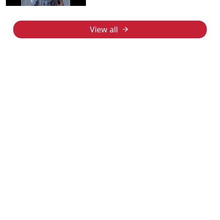
View all