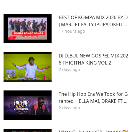
BEST OF KOMPA MIX 2026 BY D
J MARL FT FALLY IPUPA,OKELLO
17 hours ago
MAX,BURNA BOY,BIEN,JOE DWE
ET,,DIAMONDOTILE
DJ DIBUL NEW GOSPEL MIX 202
6 THIGITHA KING VOL 2
2 days ago
The Hip Hop Era We Took for G
ranted | ELLA MAI, DRAKE FT S
2 days ago
TU | Best Hits 2015–2020 | THA
DAQ CHILD