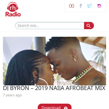
DJ BYRON – 2019 NAIJA AFROBEAT MIX
7 years ago
Download