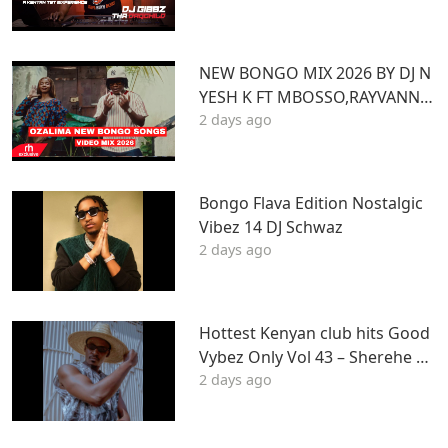
Z
NEW BONGO MIX 2026 BY DJ N
YESH K FT MBOSSO,RAYVANNY,
2 days ago
ZUCHU,DIAMOND,HARMONIZ
E,JOVIAL,OTILE,BIEN
Bongo Flava Edition Nostalgic
Vibez 14 DJ Schwaz
2 days ago
Hottest Kenyan club hits Good
Vybez Only Vol 43 – Sherehe by
2 days ago
MK