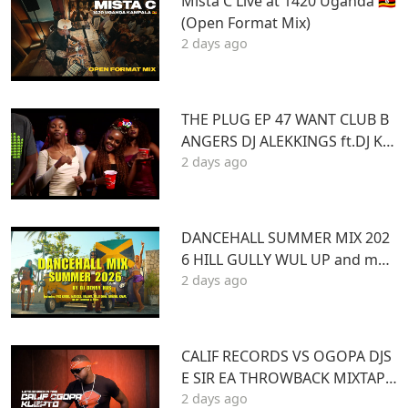
Mista C Live at 1420 Uganda 🇺🇬
(Open Format Mix)
2 days ago
THE PLUG EP 47 WANT CLUB B
ANGERS DJ ALEKKINGS ft.DJ KA
2 days ago
BOOM 2026
DANCEHALL SUMMER MIX 202
6 HILL GULLY WUL UP and mor
2 days ago
e ft VYBZ KARTEL MASICKA VALI
ANT ARMANI DJ DENNY HUS
CALIF RECORDS VS OGOPA DJS
E SIR EA THROWBACK MIXTAPE
2 days ago
STL MR LENNY BIG PIN DJ GIBB