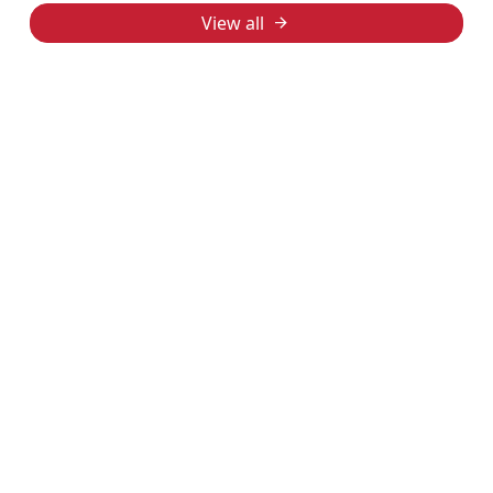
View all