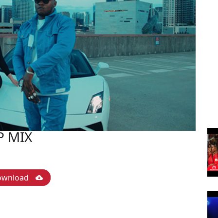
P MIX
ownload