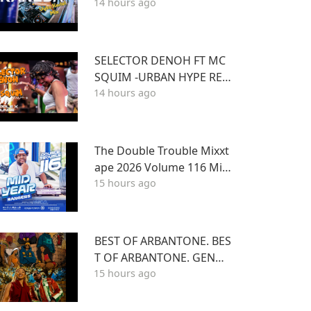
14 hours ago
nd Best of Kartel]
SELECTOR DENOH FT MC
SQUIM -URBAN HYPE REG
14 hours ago
GAE INSIDE TRIPLE X LOU
NGE KASARANI
The Double Trouble Mixxt
ape 2026 Volume 116 Mid
15 hours ago
Year Bangers Edition. DJ J
oe Mfalme
BEST OF ARBANTONE. BES
T OF ARBANTONE. GENGE
15 hours ago
TONE, AFROBEAT & DANC
EHALL DJ STUNNAGENGE
TONE, AFROBEAT & DANC