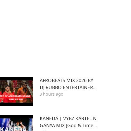
AFROBEATS MIX 2026 BY
DJ RUBBO ENTERTAINER F
3 hours ago
T WIZKID,JOSHUA BARAK
A,BEIN,DAVIDO AYRA STA
RR,RUGER
KANEDA | VYBZ KARTEL N
GANYA MIX [God & Time a