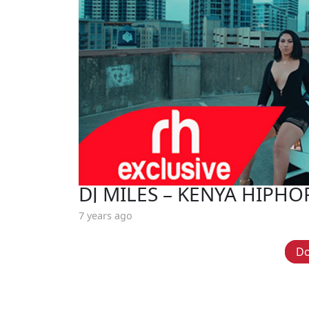
DJ MILES – KENYA HIPHO
7 years ago
D