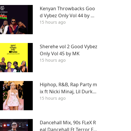
EHALL DJ STUNNA
Kenyan Throwbacks Goo
d Vybez Only Vol 44 by M
15 hours ago
K ON RHRADIO
Sherehe vol 2 Good Vybez
Only Vol 45 by MK
15 hours ago
Hiphop, R&B, Rap Party m
ix ft Nicki Minaj, Lil Durk, F
15 hours ago
ivio Foreign, J Cole, Young
Thug, Drake, LIL WAYNE, T
yga & More
Dancehall Mix, 90s FLeX R
eal Dancehall Ft Terror Fa