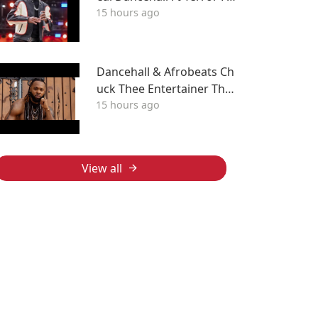
15 hours ago
bulous, Wayne Wonder, F
ambo, Tony Curtis
Dancehall & Afrobeats Ch
uck Thee Entertainer The
15 hours ago
After Party Mix ATL
View all