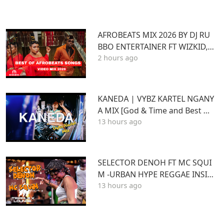
AFROBEATS MIX 2026 BY DJ RU
BBO ENTERTAINER FT WIZKID,J
2 hours ago
OSHUA BARAKA,BEIN,DAVIDO
AYRA STARR,RUGER
KANEDA | VYBZ KARTEL NGANY
A MIX [God & Time and Best of
13 hours ago
Kartel]
SELECTOR DENOH FT MC SQUI
M -URBAN HYPE REGGAE INSID
13 hours ago
E TRIPLE X LOUNGE KASARANI