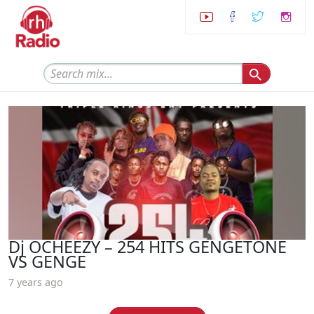
Dj OCHEEZY – 254 HITS GENGETONE
VS GENGE
7 years ago