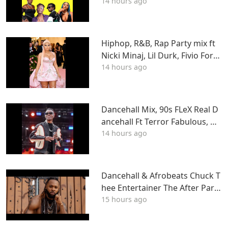
14 hours ago
Hiphop, R&B, Rap Party mix ft
Nicki Minaj, Lil Durk, Fivio Forei
14 hours ago
gn, J Cole, Young Thug, Drake,
LIL WAYNE, Tyga & More
Dancehall Mix, 90s FLeX Real D
ancehall Ft Terror Fabulous, W
14 hours ago
ayne Wonder, Fambo, Tony Cur
tis
Dancehall & Afrobeats Chuck T
hee Entertainer The After Party
15 hours ago
Mix ATL