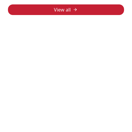
View all