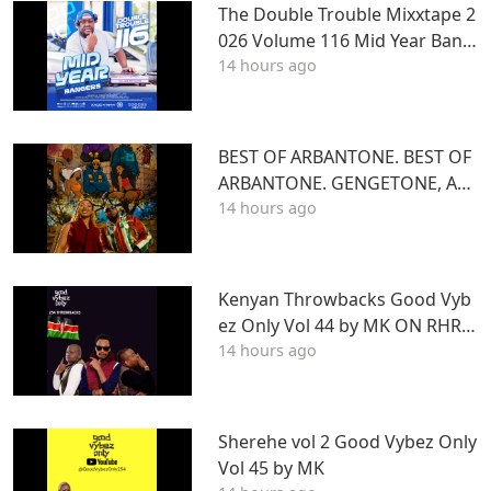
The Double Trouble Mixxtape 2
026 Volume 116 Mid Year Bang
14 hours ago
ers Edition. DJ Joe Mfalme
BEST OF ARBANTONE. BEST OF
ARBANTONE. GENGETONE, AFR
14 hours ago
OBEAT & DANCEHALL DJ STUN
NAGENGETONE, AFROBEAT & D
ANCEHALL DJ STUNNA
Kenyan Throwbacks Good Vyb
ez Only Vol 44 by MK ON RHRA
14 hours ago
DIO
Sherehe vol 2 Good Vybez Only
Vol 45 by MK