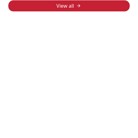
View all