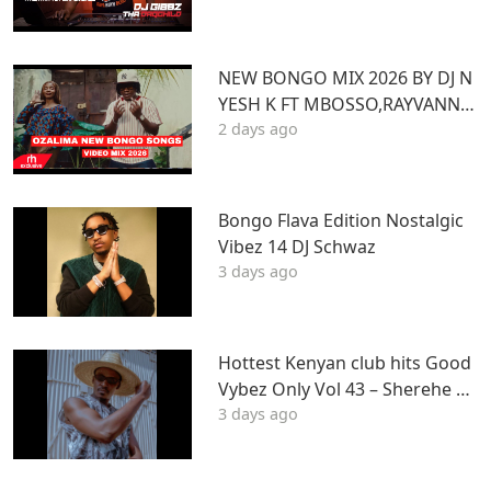
Z
NEW BONGO MIX 2026 BY DJ N
YESH K FT MBOSSO,RAYVANNY,
2 days ago
ZUCHU,DIAMOND,HARMONIZ
E,JOVIAL,OTILE,BIEN
Bongo Flava Edition Nostalgic
Vibez 14 DJ Schwaz
3 days ago
Hottest Kenyan club hits Good
Vybez Only Vol 43 – Sherehe by
3 days ago
MK