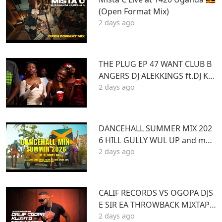
(Open Format Mix)
2 days ago
THE PLUG EP 47 WANT CLUB B
ANGERS DJ ALEKKINGS ft.DJ KA
2 days ago
BOOM 2026
DANCEHALL SUMMER MIX 202
6 HILL GULLY WUL UP and mor
2 days ago
e ft VYBZ KARTEL MASICKA VALI
ANT ARMANI DJ DENNY HUS
CALIF RECORDS VS OGOPA DJS
E SIR EA THROWBACK MIXTAPE
2 days ago
STL MR LENNY BIG PIN DJ GIBB