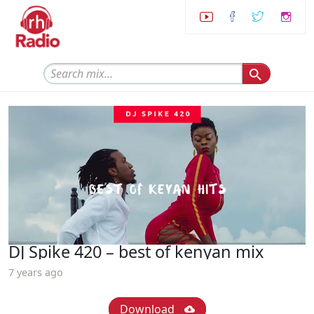
DJ Spike 420 – best of kenyan mix
7 years ago
Download