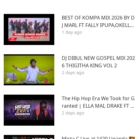
BEST OF KOMPA MIX 2026 BY D
J MARL FT FALLY IPUPA,OKELLO
1 day ago
MAX,BURNA BOY,BIEN,JOE DWE
ET,,DIAMONDOTILE
DJ DIBUL NEW GOSPEL MIX 202
6 THIGITHA KING VOL 2
2 days ago
The Hip Hop Era We Took for G
ranted | ELLA MAI, DRAKE FT S
2 days ago
TU | Best Hits 2015–2020 | THA
DAQ CHILD
Mista C Live at 1420 Uganda 🇺🇬