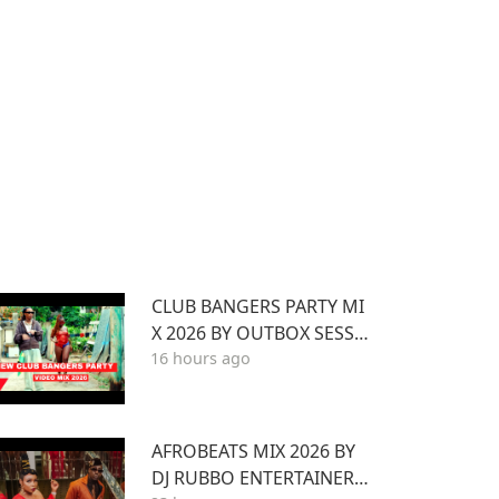
CLUB BANGERS PARTY MI
X 2026 BY OUTBOX SESSI
16 hours ago
ONS EP.1 FT KENYA Afrob
eat Pop SONGS Mix 2026
AFROBEATS MIX 2026 BY
DJ RUBBO ENTERTAINER F