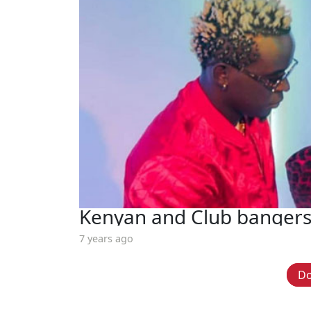
Kenyan and Club bangers
7 years ago
D