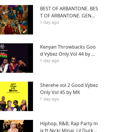
BEST OF ARBANTONE. BES
T OF ARBANTONE. GENGE
1 day ago
TONE, AFROBEAT & DANC
EHALL DJ STUNNAGENGE
TONE, AFROBEAT & DANC
EHALL DJ STUNNA
Kenyan Throwbacks Goo
d Vybez Only Vol 44 by M
1 day ago
K ON RHRADIO
Sherehe vol 2 Good Vybez
Only Vol 45 by MK
1 day ago
Hiphop, R&B, Rap Party m
ix ft Nicki Minaj, Lil Durk, F