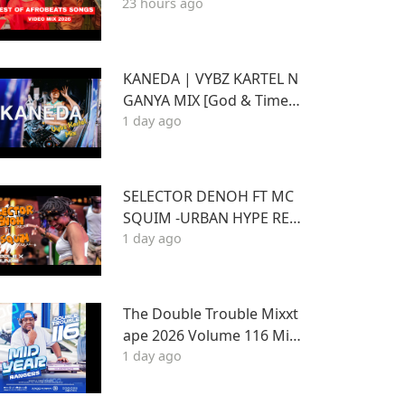
23 hours ago
T WIZKID,JOSHUA BARAK
A,BEIN,DAVIDO AYRA STA
RR,RUGER
KANEDA | VYBZ KARTEL N
GANYA MIX [God & Time a
1 day ago
nd Best of Kartel]
SELECTOR DENOH FT MC
SQUIM -URBAN HYPE REG
1 day ago
GAE INSIDE TRIPLE X LOU
NGE KASARANI
The Double Trouble Mixxt
ape 2026 Volume 116 Mid
1 day ago
Year Bangers Edition. DJ J
oe Mfalme