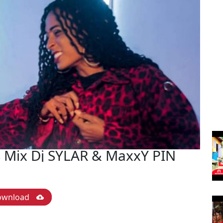
 Mix Dj SYLAR & MaxxY PIN
ownload