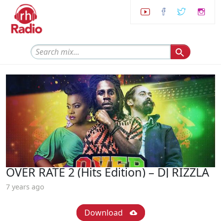
OVER RATE 2 (Hits Edition) – DJ RIZZLA
7 years ago
Download