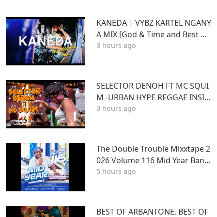
KANEDA | VYBZ KARTEL NGANY
A MIX [God & Time and Best of
3 hours ago
Kartel]
SELECTOR DENOH FT MC SQUI
M -URBAN HYPE REGGAE INSID
3 hours ago
E TRIPLE X LOUNGE KASARANI
The Double Trouble Mixxtape 2
026 Volume 116 Mid Year Bang
5 hours ago
ers Edition. DJ Joe Mfalme
BEST OF ARBANTONE. BEST OF