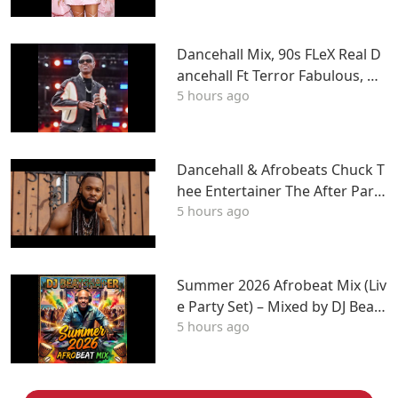
LIL WAYNE, Tyga & More
Dancehall Mix, 90s FLeX Real D
ancehall Ft Terror Fabulous, W
5 hours ago
ayne Wonder, Fambo, Tony Cur
tis
Dancehall & Afrobeats Chuck T
hee Entertainer The After Party
5 hours ago
Mix ATL
Summer 2026 Afrobeat Mix (Liv
e Party Set) – Mixed by DJ BeatS
5 hours ago
haper