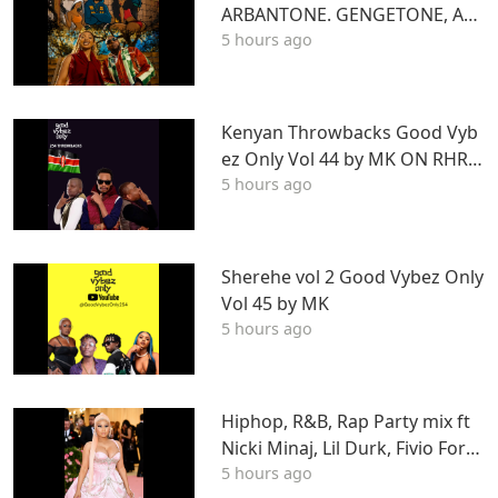
ARBANTONE. GENGETONE, AFR
5 hours ago
OBEAT & DANCEHALL DJ STUN
NAGENGETONE, AFROBEAT & D
ANCEHALL DJ STUNNA
Kenyan Throwbacks Good Vyb
ez Only Vol 44 by MK ON RHRA
5 hours ago
DIO
Sherehe vol 2 Good Vybez Only
Vol 45 by MK
5 hours ago
Hiphop, R&B, Rap Party mix ft
Nicki Minaj, Lil Durk, Fivio Forei
5 hours ago
gn, J Cole, Young Thug, Drake,