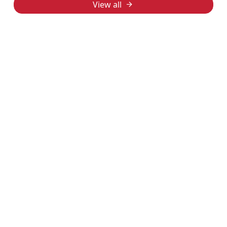
View all