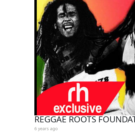
REGGAE ROOTS FOUNDAT
6 years ago