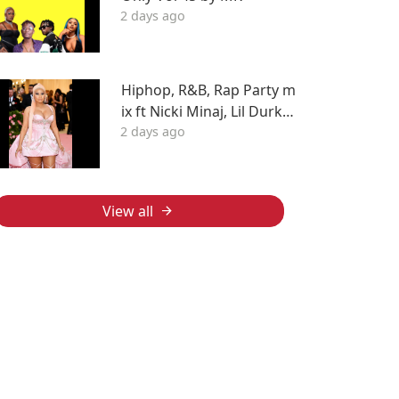
2 days ago
Hiphop, R&B, Rap Party m
ix ft Nicki Minaj, Lil Durk, F
2 days ago
ivio Foreign, J Cole, Young
Thug, Drake, LIL WAYNE, T
yga & More
View all