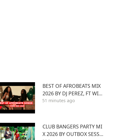
BEST OF AFROBEATS MIX
2026 BY DJ PEREZ, FT WIZ
51 minutes ago
KID,ASAKE,AYRA STARR,RE
MA,BURNA BOY,YEMI ALA
DE,MAVO
CLUB BANGERS PARTY MI
X 2026 BY OUTBOX SESSI