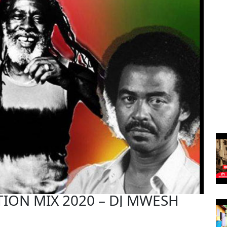
ION MIX 2020 – DJ MWESH