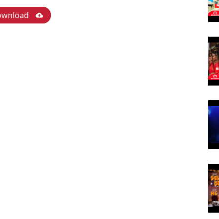
ownload