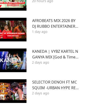
20 hours ago
ONS EP.1 FT KENYA Afrob
eat Pop SONGS Mix 2026
AFROBEATS MIX 2026 BY
DJ RUBBO ENTERTAINER F
1 day ago
T WIZKID,JOSHUA BARAK
A,BEIN,DAVIDO AYRA STA
RR,RUGER
KANEDA | VYBZ KARTEL N
GANYA MIX [God & Time a
2 days ago
nd Best of Kartel]
SELECTOR DENOH FT MC
SQUIM -URBAN HYPE REG
2 days ago
GAE INSIDE TRIPLE X LOU
NGE KASARANI