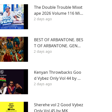
The Double Trouble Mixxt
ape 2026 Volume 116 Mid
2 days ago
Year Bangers Edition. DJ J
oe Mfalme
BEST OF ARBANTONE. BES
T OF ARBANTONE. GENGE
2 days ago
TONE, AFROBEAT & DANC
EHALL DJ STUNNAGENGE
TONE, AFROBEAT & DANC
EHALL DJ STUNNA
Kenyan Throwbacks Goo
d Vybez Only Vol 44 by M
2 days ago
K ON RHRADIO
Sherehe vol 2 Good Vybez
Only Vol 45 by MK