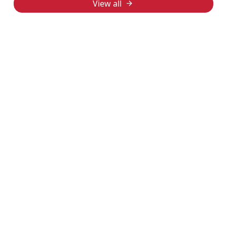
View all