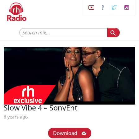
Slow Vibe 4 – SonyEnt
6 years ago
Download