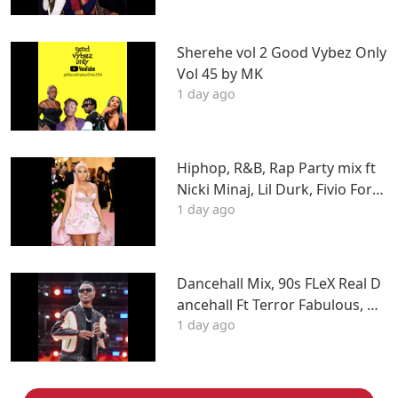
Sherehe vol 2 Good Vybez Only
Vol 45 by MK
1 day ago
Hiphop, R&B, Rap Party mix ft
Nicki Minaj, Lil Durk, Fivio Forei
1 day ago
gn, J Cole, Young Thug, Drake,
LIL WAYNE, Tyga & More
Dancehall Mix, 90s FLeX Real D
ancehall Ft Terror Fabulous, W
1 day ago
ayne Wonder, Fambo, Tony Cur
tis