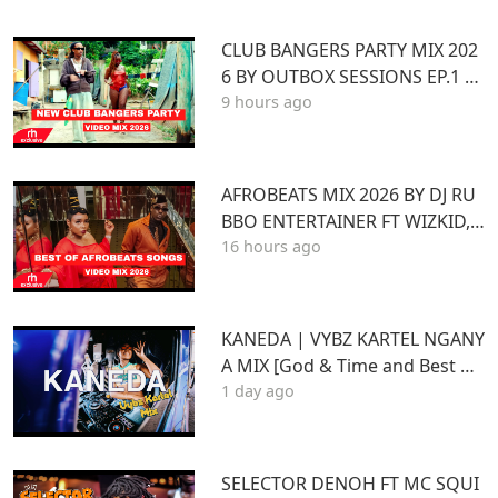
CLUB BANGERS PARTY MIX 202
6 BY OUTBOX SESSIONS EP.1 FT
9 hours ago
KENYA Afrobeat Pop SONGS Mi
x 2026
AFROBEATS MIX 2026 BY DJ RU
BBO ENTERTAINER FT WIZKID,J
16 hours ago
OSHUA BARAKA,BEIN,DAVIDO
AYRA STARR,RUGER
KANEDA | VYBZ KARTEL NGANY
A MIX [God & Time and Best of
1 day ago
Kartel]
SELECTOR DENOH FT MC SQUI