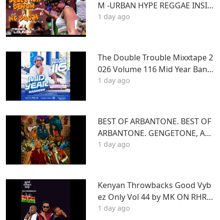
M -URBAN HYPE REGGAE INSID
1 day ago
E TRIPLE X LOUNGE KASARANI
The Double Trouble Mixxtape 2
026 Volume 116 Mid Year Bang
1 day ago
ers Edition. DJ Joe Mfalme
BEST OF ARBANTONE. BEST OF
ARBANTONE. GENGETONE, AFR
1 day ago
OBEAT & DANCEHALL DJ STUN
NAGENGETONE, AFROBEAT & D
ANCEHALL DJ STUNNA
Kenyan Throwbacks Good Vyb
ez Only Vol 44 by MK ON RHRA
1 day ago
DIO