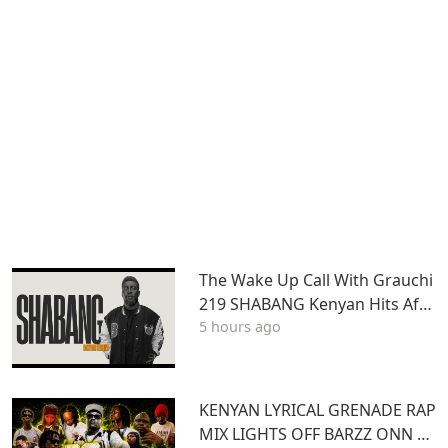
The Wake Up Call With Grauchi
219 SHABANG Kenyan Hits Afro
5 hours ago
beats Dancehall Mashups
KENYAN LYRICAL GRENADE RAP
MIX LIGHTS OFF BARZZ ONN 3