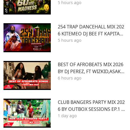
5 hours ago
60 SEC MADNESS
254 TRAP DANCEHALL MIX 202
6 KITEMEO DJ BEE FT KAPITANI
5 hours ago
TOXIC LYRIKALI BURUKLYN BO
YS ONLYMOH
BEST OF AFROBEATS MIX 2026
BY DJ PEREZ, FT WIZKID,ASAKE,
6 hours ago
AYRA STARR,REMA,BURNA BOY,
YEMI ALADE,MAVO
CLUB BANGERS PARTY MIX 202
6 BY OUTBOX SESSIONS EP.1 FT
1 day ago
KENYA Afrobeat Pop SONGS Mi
x 2026