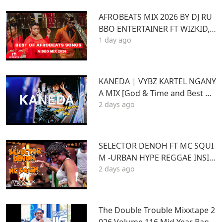
AFROBEATS MIX 2026 BY DJ RU
BBO ENTERTAINER FT WIZKID,J
1 day ago
OSHUA BARAKA,BEIN,DAVIDO
AYRA STARR,RUGER
KANEDA | VYBZ KARTEL NGANY
A MIX [God & Time and Best of
2 days ago
Kartel]
SELECTOR DENOH FT MC SQUI
M -URBAN HYPE REGGAE INSID
2 days ago
E TRIPLE X LOUNGE KASARANI
The Double Trouble Mixxtape 2