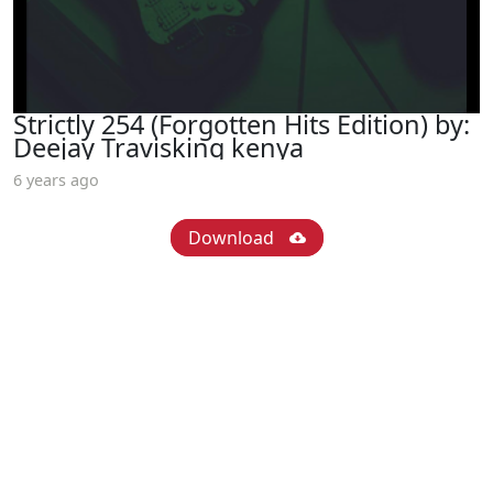
Strictly 254 (Forgotten Hits Edition) by:
Deejay Travisking kenya
6 years ago
Download