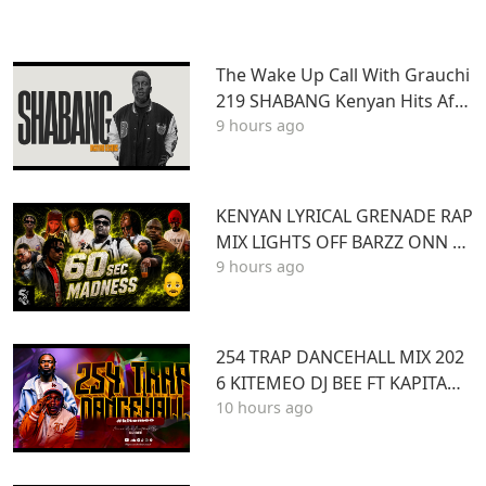
The Wake Up Call With Grauchi
219 SHABANG Kenyan Hits Afro
9 hours ago
beats Dancehall Mashups
KENYAN LYRICAL GRENADE RAP
MIX LIGHTS OFF BARZZ ONN 3
9 hours ago
60 SEC MADNESS
254 TRAP DANCEHALL MIX 202
6 KITEMEO DJ BEE FT KAPITANI
10 hours ago
TOXIC LYRIKALI BURUKLYN BO
YS ONLYMOH