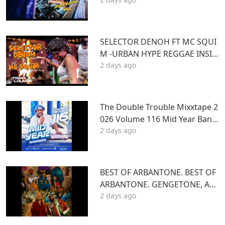
Kartel]
SELECTOR DENOH FT MC SQUI
M -URBAN HYPE REGGAE INSID
2 days ago
E TRIPLE X LOUNGE KASARANI
The Double Trouble Mixxtape 2
026 Volume 116 Mid Year Bang
2 days ago
ers Edition. DJ Joe Mfalme
BEST OF ARBANTONE. BEST OF
ARBANTONE. GENGETONE, AFR
2 days ago
OBEAT & DANCEHALL DJ STUN
NAGENGETONE, AFROBEAT & D
ANCEHALL DJ STUNNA