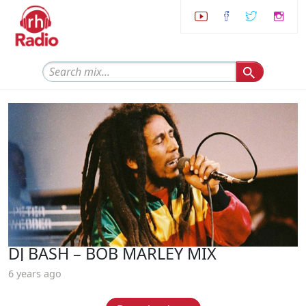
DJ BASH – BOB MARLEY MIX
6 years ago