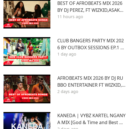
BEST OF AFROBEATS MIX 2026
BY DJ PEREZ, FT WIZKID,ASAKE,
11 hours ago
AYRA STARR,REMA,BURNA BOY,
YEMI ALADE,MAVO
CLUB BANGERS PARTY MIX 202
6 BY OUTBOX SESSIONS EP.1 FT
1 day ago
KENYA Afrobeat Pop SONGS Mi
x 2026
AFROBEATS MIX 2026 BY DJ RU
BBO ENTERTAINER FT WIZKID,J
2 days ago
OSHUA BARAKA,BEIN,DAVIDO
AYRA STARR,RUGER
KANEDA | VYBZ KARTEL NGANY
A MIX [God & Time and Best of
2 days ago